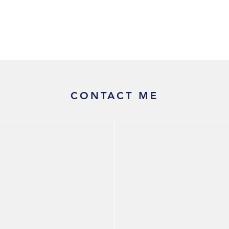
Equal Cognizable Efficiencies
CONTACT ME
Christine Hammer, CPA
Economic Consultant
Email:
cmh@christinehammer.com