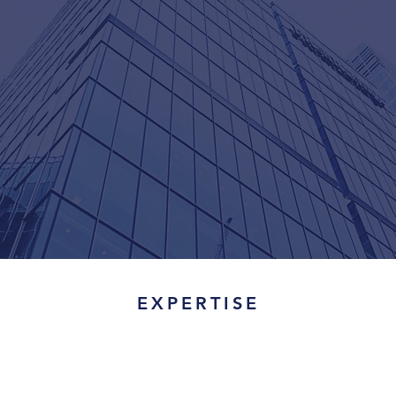
EXPERTISE