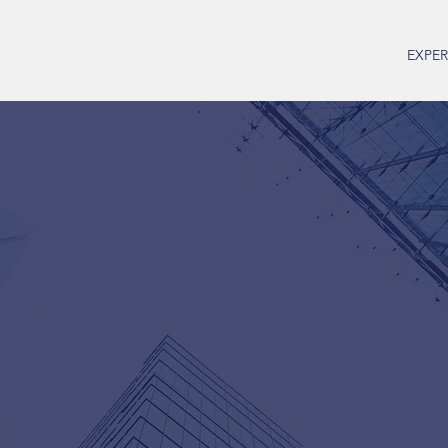
EXPER
Christine H
Economic Consultant
Email:
cmh@christinehammer.c