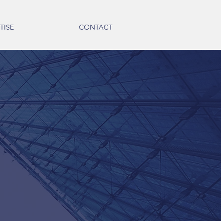
TISE
CONTACT
ammer, CPA
om