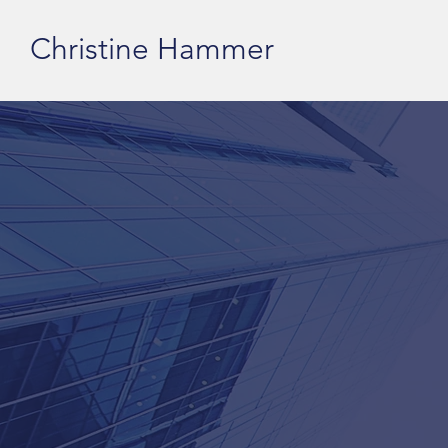
Christine Hammer